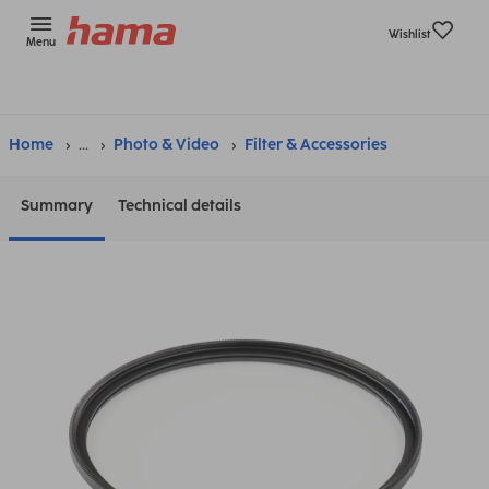
Wishlist
Menu
Home
...
Photo & Video
Filter & Accessories
Summary
Technical details