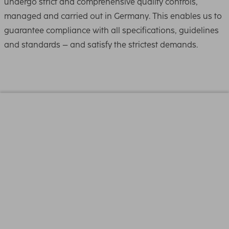
undergo strict and comprehensive quality controls,
managed and carried out in Germany. This enables us to
guarantee compliance with all specifications, guidelines
and standards – and satisfy the strictest demands.
Physical Properties
Coating
NSC18 (Nano Super-
Coated 18-fold)
Filter Thread
82 mm
Filter Type
UV Filter