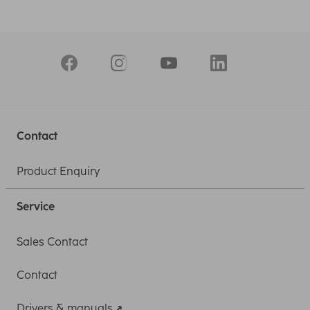
Contact
Product Enquiry
Service
Sales Contact
Contact
Drivers & manuals