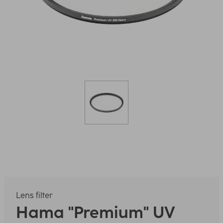
Lens filter
Hama
"Premium" UV