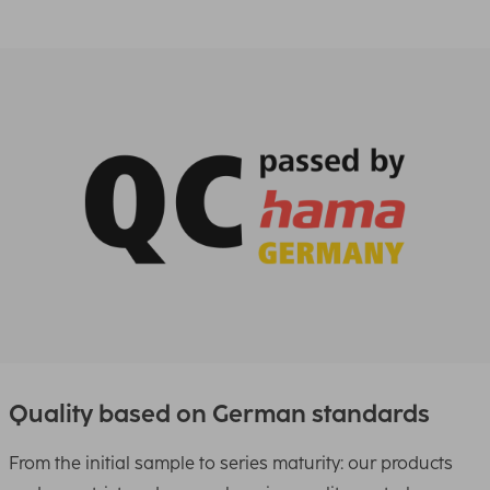
Quality based on German standards
From the initial sample to series maturity: our products