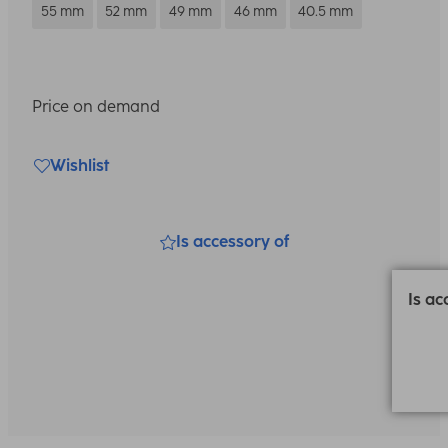
55 mm
52 mm
49 mm
46 mm
40.5 mm
Price on demand
Wishlist
Is accessory of
Is ac