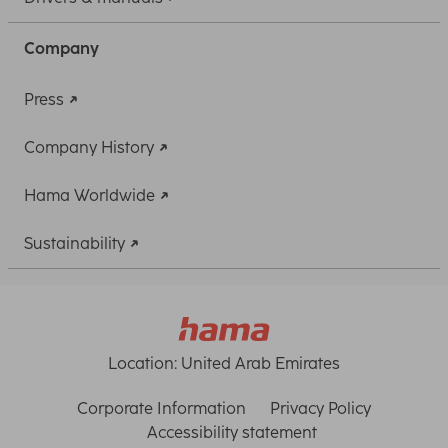
Company
Press
Company History
Hama Worldwide
Sustainability
Location:
United Arab Emirates
Corporate Information
Privacy Policy
Accessibility statement