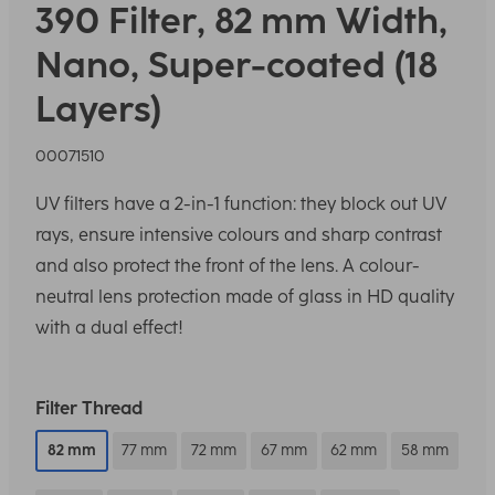
390 Filter, 82 mm Width,
Nano, Super-coated (18
Layers)
00071510
UV filters have a 2-in-1 function: they block out UV
rays, ensure intensive colours and sharp contrast
and also protect the front of the lens. A colour-
neutral lens protection made of glass in HD quality
with a dual effect!
Filter Thread
82 mm
77 mm
72 mm
67 mm
62 mm
58 mm