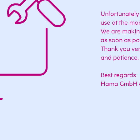
Unfortunately 
use at the mo
We are making 
as soon as po
Thank you ver
and patience.
Best regards
Hama GmbH 