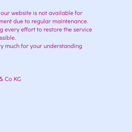
our website is not available for
ment due to regular maintenance.
every effort to restore the service
ssible.
y much for your understanding
& Co KG