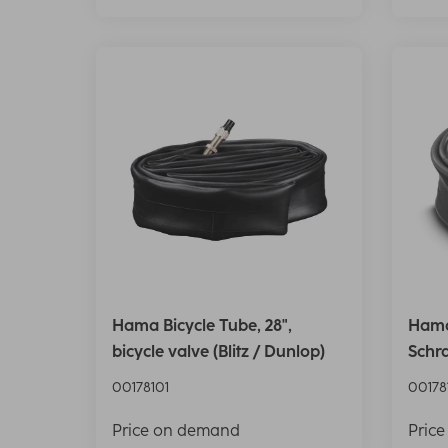
Hama Bicycle Tube, 28",
Hama 
bicycle valve (Blitz / Dunlop)
Schr
00178101
00178
Price on demand
Pric