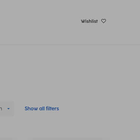
Wishlist
h
Show all filters