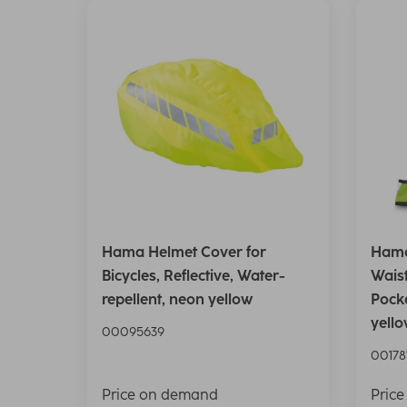
Hama Helmet Cover for
Hama
Bicycles, Reflective, Water-
Waist
repellent, neon yellow
Pocke
yell
00095639
00178
Price on demand
Pric