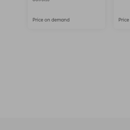
Price on demand
Pric