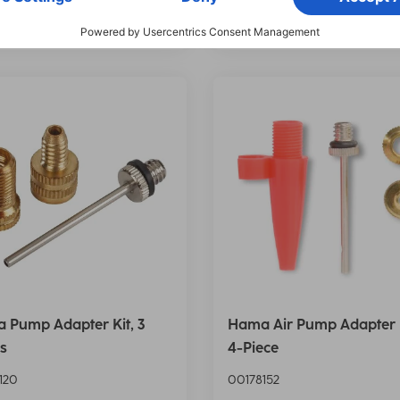
e on demand
Price on demand
 Pump Adapter Kit, 3
Hama Air Pump Adapter K
s
4-Piece
120
00178152