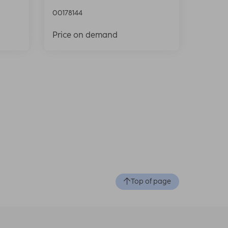
00178144
Price on demand
Top of page