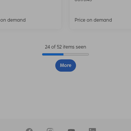
e on demand
Price on demand
24 of 52 items seen
More