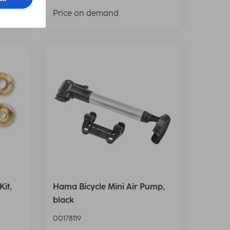
Price on demand
it,
Hama Bicycle Mini Air Pump,
black
00178119