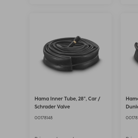
Hama Inner Tube, 28”, Car /
Hama 
Schrader Valve
Dunl
00178148
00178