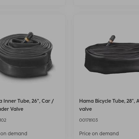
Inner Tube, 26”, Car /
Hama Bicycle Tube, 28", 
ader Valve
valve
102
00178103
e on demand
Price on demand