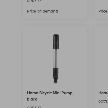
00178157
Price on demand
Pric
Hama Bicycle Mini Pump,
Hama
black
00178
00178153