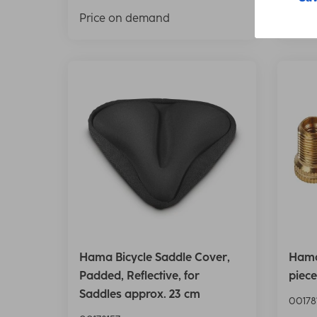
Price on demand
Pric
Hama Bicycle Saddle Cover,
Hama
Padded, Reflective, for
piece
Saddles approx. 23 cm
00178