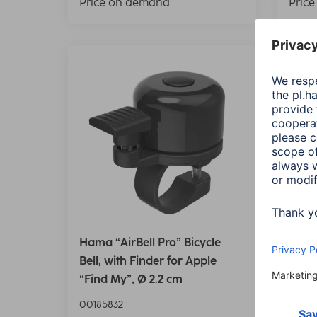
Price on demand
Pric
Hama “AirBell Pro” Bicycle
Hama 
Bell, with Finder for Apple
Bell,
“Find My”, Ø 2.2 cm
“Find
00185832
00185