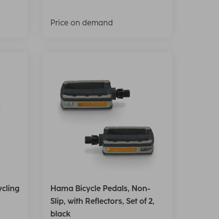
Price on demand
cling
Hama Bicycle Pedals, Non-
Slip, with Reflectors, Set of 2,
black