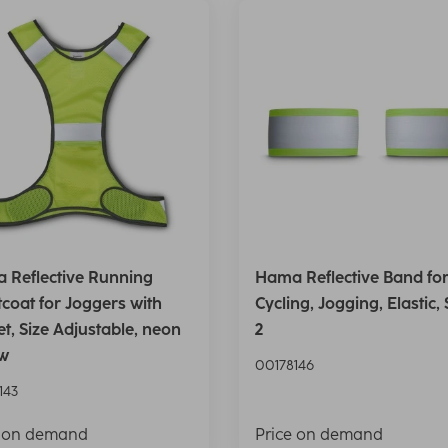
 Reflective Running
Hama Reflective Band fo
coat for Joggers with
Cycling, Jogging, Elastic, 
t, Size Adjustable, neon
2
ow
00178146
143
e on demand
Price on demand