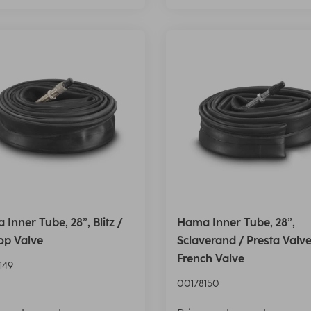
Inner Tube, 28”, Blitz /
Hama Inner Tube, 28”,
op Valve
Sclaverand / Presta Valve
French Valve
149
00178150