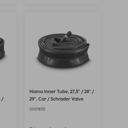
Hama Inner Tube, 27,5" / 28" /
 /
29", Car / Schrader Valve
00178151