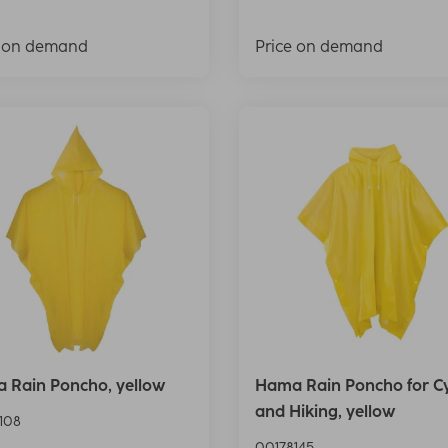
e on demand
Price on demand
 Rain Poncho, yellow
Hama Rain Poncho for Cy
and Hiking, yellow
108
00178145