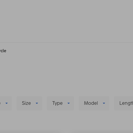
ycle
e
Size
Type
Model
Lengt