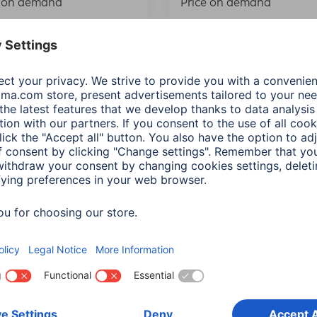
e on demand
Price on demand
“AirBell Pro” Bicycle
Hama Mini Folding Tool f
 with Finder for Apple
Bikes, 9-part
 My”, Ø 2.2 cm
00178128
833