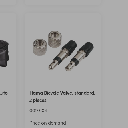
Auto
Hama Bicycle Valve, standard,
2 pieces
00178104
Price on demand