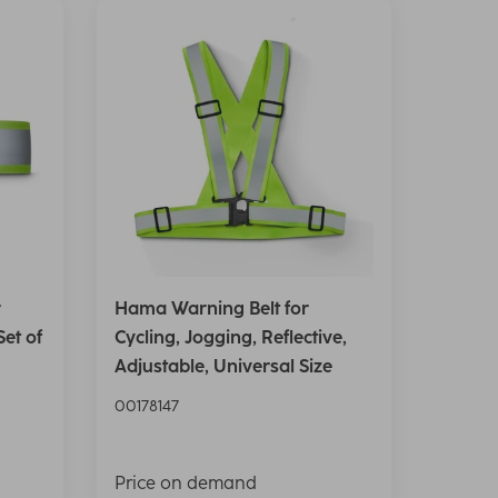
r
Hama Warning Belt for
Set of
Cycling, Jogging, Reflective,
Adjustable, Universal Size
00178147
Price on demand