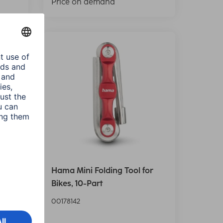
Price on demand
or
Hama Mini Folding Tool for
Bikes, 10-Part
00178142