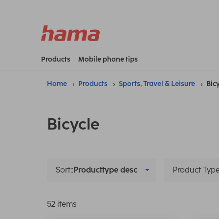
Products
Mobile phone tips
Home
Products
Sports, Travel & Leisure
Bic
Bicycle
Sort::
Producttype desc
Product Typ
52 items