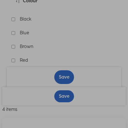
Colour
Black
Blue
Brown
Red
Save
Save
4 items