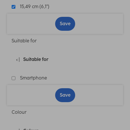
15,49 cm (6,1")
Save
Suitable for
Suitable for
Smartphone
Save
Colour