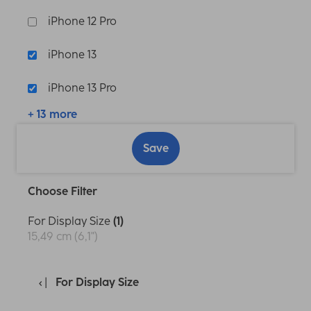
iPhone 12 Pro
iPhone 13
iPhone 13 Pro
+ 13 more
Save
Choose Filter
For Display Size
(1)
15,49 cm (6,1")
For Display Size