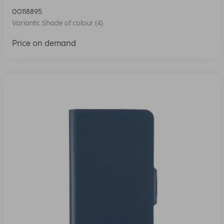
00118895
Variants: Shade of colour (4)
Price on demand