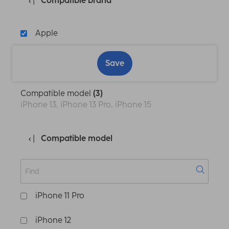
Compatible brand
Apple
Save
Compatible model
(3)
iPhone 13, iPhone 13 Pro, iPhone 15
Compatible model
iPhone 11 Pro
iPhone 12