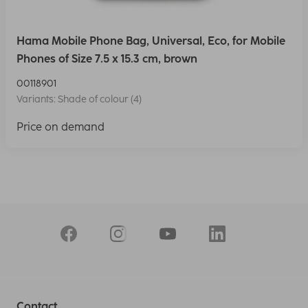
Hama Mobile Phone Bag, Universal, Eco, for Mobile
Phones of Size 7.5 x 15.3 cm, brown
00118901
Variants: Shade of colour (4)
Price on demand
Contact