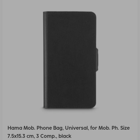
Hama Mob. Phone Bag, Universal, for Mob. Ph. Size
7.5x15.3 cm, 3 Comp., black