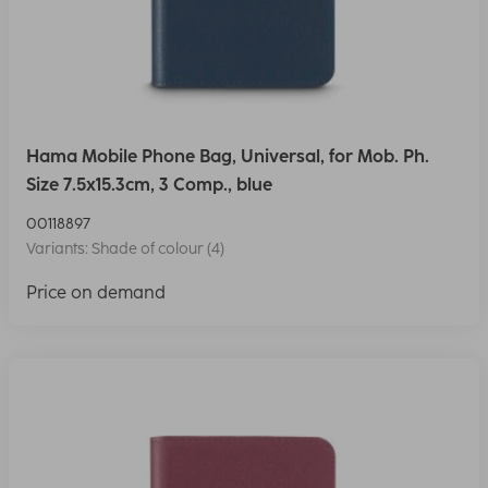
Hama Mobile Phone Bag, Universal, for Mob. Ph.
Size 7.5x15.3cm, 3 Comp., blue
00118897
Variants: Shade of colour (4)
Price on demand