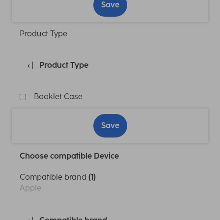
Save
Product Type
Product Type
Booklet Case
Save
Choose compatible Device
Compatible brand
(1)
Apple