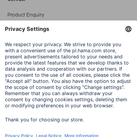
Product Enquiry
Service
Sales Contact
Contact
Drivers & manuals
Company
Press
Company History
Hama Worldwide