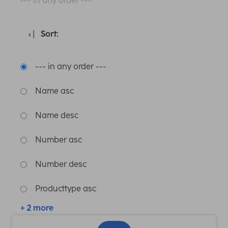
--- in any order ---
Sort:
--- in any order ---
Name asc
Name desc
Number asc
Number desc
Producttype asc
+ 2 more