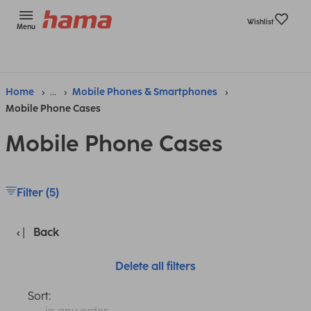
Wishlist
Menu
Home
...
Mobile Phones & Smartphones
Mobile Phone Cases
Mobile Phone Cases
Filter (5)
Back
Delete all filters
Sort: