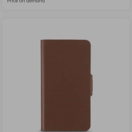
Price on demand