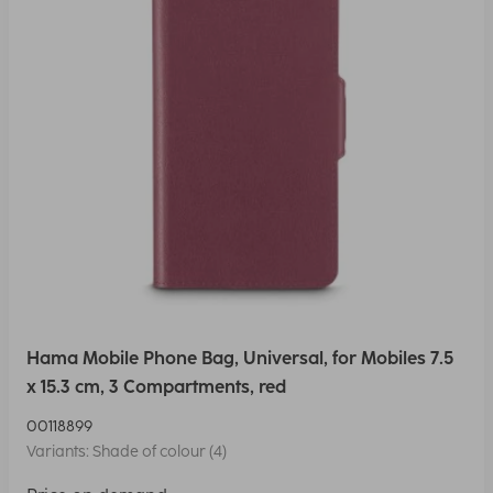
Hama Mobile Phone Bag, Universal, for Mobiles 7.5
x 15.3 cm, 3 Compartments, red
00118899
Variants: Shade of colour (4)