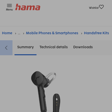
Wishlist
Menu
Home
...
Mobile Phones & Smartphones
Handsfree Kits
Summary
Technical details
Downloads