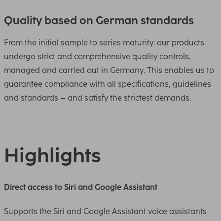
Quality based on German standards
From the initial sample to series maturity: our products
undergo strict and comprehensive quality controls,
managed and carried out in Germany. This enables us to
guarantee compliance with all specifications, guidelines
and standards – and satisfy the strictest demands.
Highlights
Direct access to Siri and Google Assistant
Supports the Siri and Google Assistant voice assistants