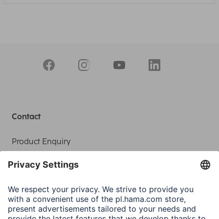
Contact
Product Enquiry
Service
Sales Contact
Contact