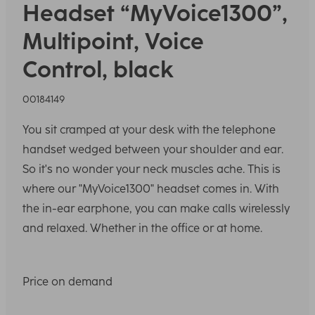
Headset “MyVoice1300”,
Multipoint, Voice
Control, black
00184149
You sit cramped at your desk with the telephone
handset wedged between your shoulder and ear.
So it's no wonder your neck muscles ache. This is
where our "MyVoice1300" headset comes in. With
the in-ear earphone, you can make calls wirelessly
and relaxed. Whether in the office or at home.
Price on demand