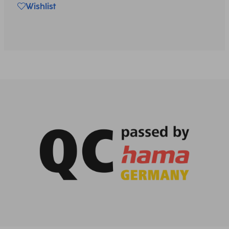
Wishlist