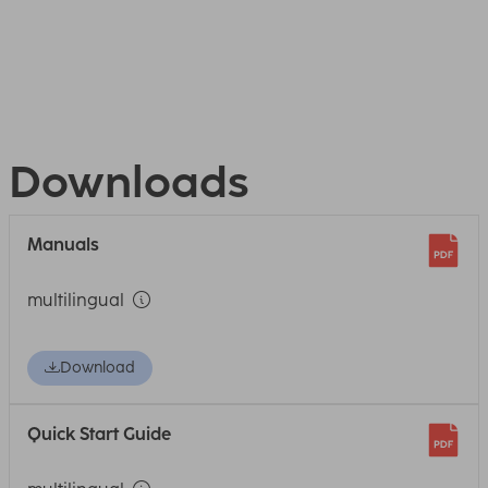
Downloads
Manuals
multilingual
Download
Quick Start Guide