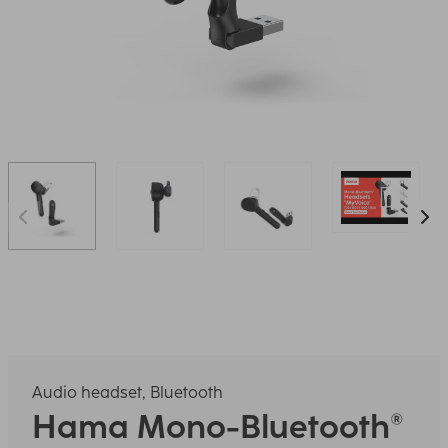
Audio headset, Bluetooth
Hama
Mono-Bluetooth®