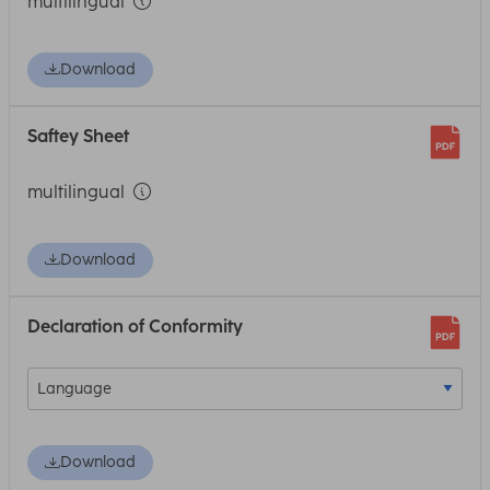
multilingual
Download
Saftey Sheet
multilingual
Download
Declaration of Conformity
Download