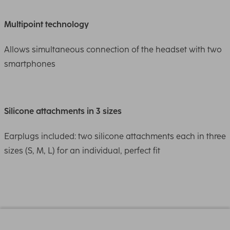
Multipoint technology
Allows simultaneous connection of the headset with two
smartphones
Silicone attachments in 3 sizes
Earplugs included: two silicone attachments each in three
sizes (S, M, L) for an individual, perfect fit