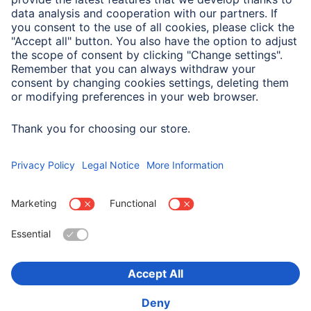
Drivers & manuals
Company
Press
Company History
Hama Worldwide
Sustainability
Location:
United Arab Emirates