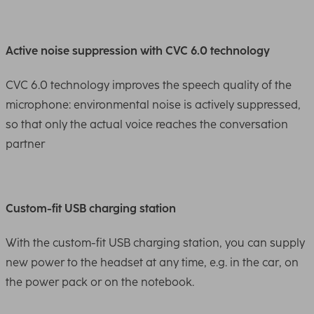
Active noise suppression with CVC 6.0 technology
CVC 6.0 technology improves the speech quality of the
microphone: environmental noise is actively suppressed,
so that only the actual voice reaches the conversation
partner
Custom-fit USB charging station
With the custom-fit USB charging station, you can supply
new power to the headset at any time, e.g. in the car, on
the power pack or on the notebook.